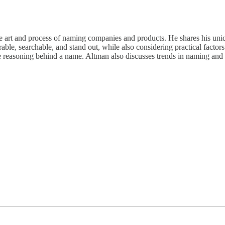
rt and process of naming companies and products. He shares his unique 
 searchable, and stand out, while also considering practical factors li
he reasoning behind a name. Altman also discusses trends in naming and t