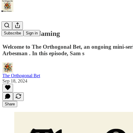
The Art of Naming
Subscribe
Sign in
Welcome to The Orthogonal Bet, an ongoing mini-series th
Arbesman⁠⁠⁠⁠⁠⁠⁠⁠⁠⁠⁠ . In this episode, Sam s
The Orthogonal Bet
Sep 18, 2024
Share