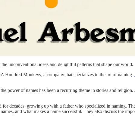
the unconventional ideas and delightful patterns that shape our world
f A Hundred Monkeys, a company that specializes in the art of naming.
 the power of names has been a recurring theme in stories and religion.
d for decades, growing up with a father who specialized in naming. The c
 names, and what makes a name successful. They also discuss the import