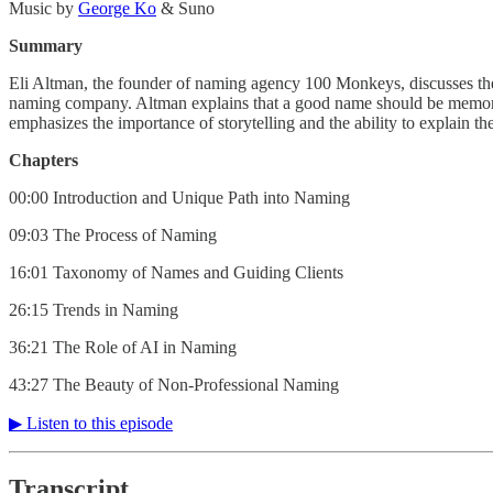
Music by
⁠⁠⁠⁠⁠⁠⁠⁠⁠⁠⁠⁠⁠⁠⁠⁠⁠⁠⁠⁠George Ko⁠⁠⁠⁠⁠⁠⁠⁠⁠⁠⁠⁠⁠⁠⁠⁠⁠⁠⁠⁠
& Suno
Summary
Eli Altman, the founder of naming agency 100 Monkeys, discusses the a
naming company. Altman explains that a good name should be memorable,
emphasizes the importance of storytelling and the ability to explain t
Chapters
00:00 Introduction and Unique Path into Naming
09:03 The Process of Naming
16:01 Taxonomy of Names and Guiding Clients
26:15 Trends in Naming
36:21 The Role of AI in Naming
43:27 The Beauty of Non-Professional Naming
▶︎ Listen to this episode
Transcript