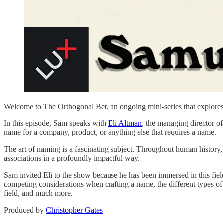
Welcome to The Orthogonal Bet, an ongoing mini-series that explores 
In this episode, Sam speaks with
⁠Eli Altman⁠
, the managing director o
name for a company, product, or anything else that requires a name.
The art of naming is a fascinating subject. Throughout human history,
associations in a profoundly impactful way.
Sam invited Eli to the show because he has been immersed in this fiel
competing considerations when crafting a name, the different types of
field, and much more.
Produced by
⁠⁠⁠⁠⁠⁠⁠⁠⁠⁠⁠⁠⁠⁠⁠⁠⁠⁠⁠⁠Christopher Gates⁠⁠⁠⁠⁠⁠⁠⁠⁠⁠⁠⁠⁠⁠⁠⁠⁠⁠⁠⁠