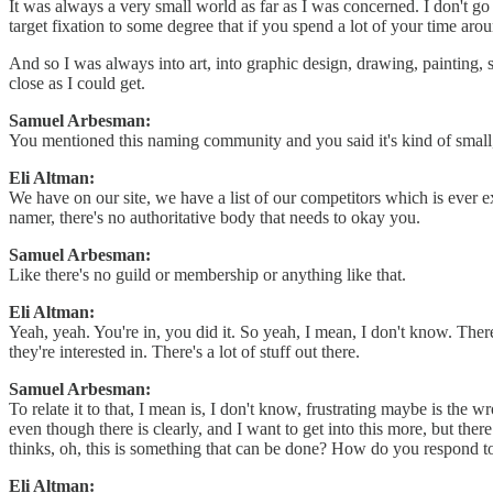
It was always a very small world as far as I was concerned. I don't g
target fixation to some degree that if you spend a lot of your time ar
And so I was always into art, into graphic design, drawing, painting, st
close as I could get.
Samuel Arbesman:
You mentioned this naming community and you said it's kind of small,
Eli Altman:
We have on our site, we have a list of our competitors which is ever ex
namer, there's no authoritative body that needs to okay you.
Samuel Arbesman:
Like there's no guild or membership or anything like that.
Eli Altman:
Yeah, yeah. You're in, you did it. So yeah, I mean, I don't know. There
they're interested in. There's a lot of stuff out there.
Samuel Arbesman:
To relate it to that, I mean is, I don't know, frustrating maybe is th
even though there is clearly, and I want to get into this more, but ther
thinks, oh, this is something that can be done? How do you respond to
Eli Altman: