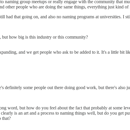
o to naming group meetups or really engage with the community that much
ound other people who are doing the same things, everything just kind of 
ill had that going on, and also no naming programs at universities. I stil
 but how big is this industry or this community?
panding, and we get people who ask to be added to it. It's a little bit l
's definitely some people out there doing good work, but there's also just
e wrong word, but how do you feel about the fact that probably at some le
e clearly is an art and a process to naming things well, but do you get p
 that?