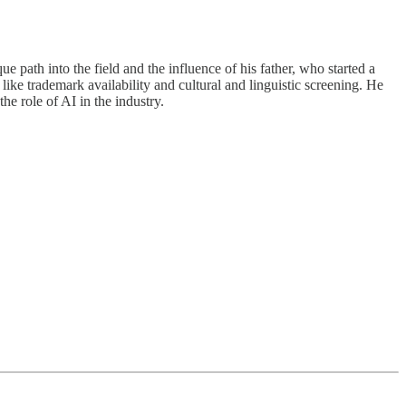
path into the field and the influence of his father, who started a
ke trademark availability and cultural and linguistic screening. He
he role of AI in the industry.