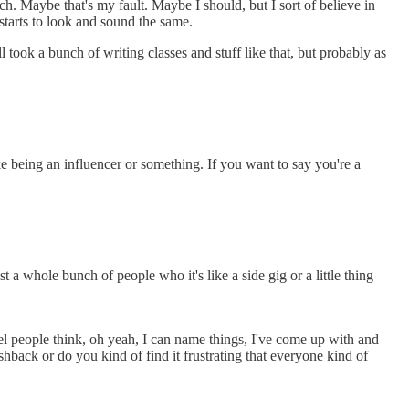
. Maybe that's my fault. Maybe I should, but I sort of believe in
starts to look and sound the same.
l took a bunch of writing classes and stuff like that, but probably as
ike being an influencer or something. If you want to say you're a
 a whole bunch of people who it's like a side gig or a little thing
vel people think, oh yeah, I can name things, I've come up with and
ushback or do you kind of find it frustrating that everyone kind of