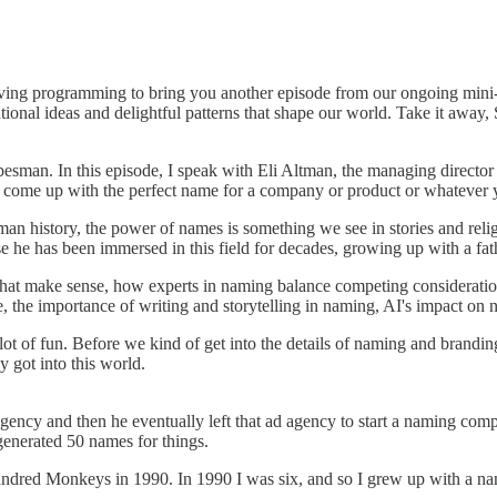
iving programming to bring you another episode from our ongoing mini-
nal ideas and delightful patterns that shape our world. Take it away,
sman. In this episode, I speak with Eli Altman, the managing director
 come up with the perfect name for a company or product or whatever 
uman history, the power of names is something we see in stories and rel
e he has been immersed in this field for decades, growing up with a fath
s that make sense, how experts in naming balance competing considerat
, the importance of writing and storytelling in naming, AI's impact on
lot of fun. Before we kind of get into the details of naming and branding
ly got into this world.
gency and then he eventually left that ad agency to start a naming com
generated 50 names for things.
A Hundred Monkeys in 1990. In 1990 I was six, and so I grew up with a