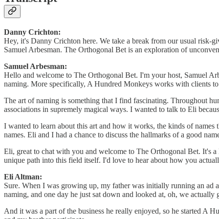
Danny Crichton:
Hey, it's Danny Crichton here. We take a break from our usual risk-g
Samuel Arbesman. The Orthogonal Bet is an exploration of unconventio
Samuel Arbesman:
Hello and welcome to The Orthogonal Bet. I'm your host, Samuel Arbe
naming. More specifically, A Hundred Monkeys works with clients to
The art of naming is something that I find fascinating. Throughout h
associations in supremely magical ways. I wanted to talk to Eli becaus
I wanted to learn about this art and how it works, the kinds of name
names. Eli and I had a chance to discuss the hallmarks of a good name
Eli, great to chat with you and welcome to The Orthogonal Bet. It's a 
unique path into this field itself. I'd love to hear about how you actual
Eli Altman:
Sure. When I was growing up, my father was initially running an ad a
naming, and one day he just sat down and looked at, oh, we actually 
And it was a part of the business he really enjoyed, so he started 