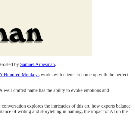
. Hosted by
⁠⁠⁠⁠⁠⁠⁠⁠⁠⁠⁠Samuel Arbesman⁠⁠⁠⁠⁠⁠⁠⁠⁠⁠⁠
.
⁠A Hundred Monkeys⁠
works with clients to come up with the perfect
 A well-crafted name has the ability to evoke emotions and
onversation explores the intricacies of this art, how experts balance
ance of writing and storytelling in naming, the impact of AI on the