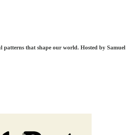
rns that shape our world. Hosted by ⁠⁠⁠⁠⁠⁠⁠⁠⁠⁠⁠Samuel