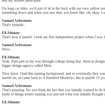
and my brother participate.
On long car rides, we'd sort of sit in the back with our own yellow n
something down and when you saw that, you knew like, oh, okay. I a
Samuel Arbesman:
That's fantastic.
Eli Altman:
That's how it started. I took my first independent project when I was 
Samuel Arbesman:
Wow.
Eli Altman:
Yeah. Paid part of my way through college doing that. Went to design sc
bigger design agency called Meta.
They knew I had this naming background, and so eventually they wanted 
started on, so came back to A Hundred Monkeys, this is maybe 15 years
Samuel Arbesman:
That's amazing. Do you think the fact that you initially wanted to do d
kinds of things where naming was just not what you initially thought 
Eli Altman: