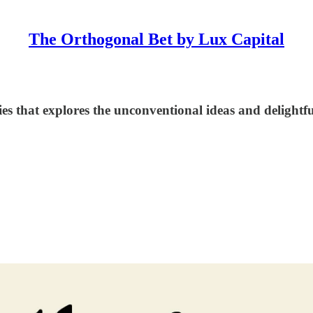
The Orthogonal Bet by Lux Capital
at explores the unconventional ideas and delightful patte