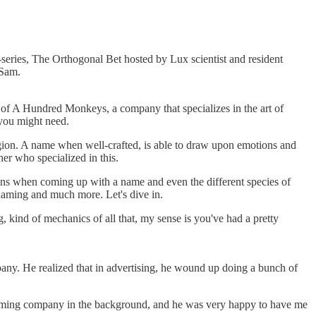
series, The Orthogonal Bet hosted by Lux scientist and resident
 Sam.
 of A Hundred Monkeys, a company that specializes in the art of
you might need.
igion. A name when well-crafted, is able to draw upon emotions and
er who specialized in this.
ions when coming up with a name and even the different species of
 naming and much more. Let's dive in.
, kind of mechanics of all that, my sense is you've had a pretty
pany. He realized that in advertising, he wound up doing a bunch of
 naming company in the background, and he was very happy to have me