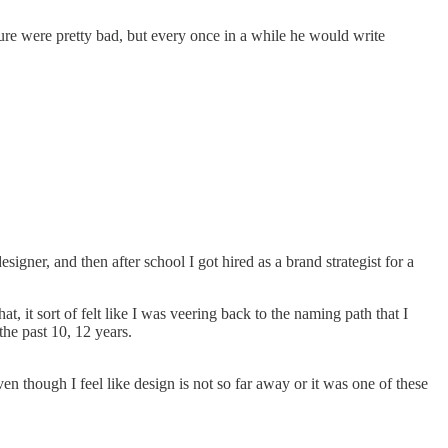
ure were pretty bad, but every once in a while he would write
igner, and then after school I got hired as a brand strategist for a
 it sort of felt like I was veering back to the naming path that I
he past 10, 12 years.
en though I feel like design is not so far away or it was one of these