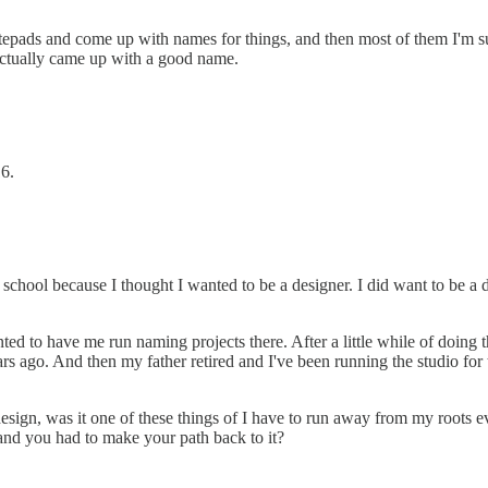
otepads and come up with names for things, and then most of them I'm s
ctually came up with a good name.
16.
hool because I thought I wanted to be a designer. I did want to be a des
to have me run naming projects there. After a little while of doing that,
 ago. And then my father retired and I've been running the studio for t
esign, was it one of these things of I have to run away from my roots ev
and you had to make your path back to it?