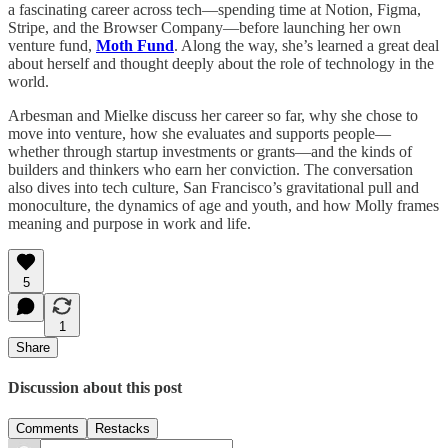
a fascinating career across tech—spending time at Notion, Figma,
Stripe, and the Browser Company—before launching her own
venture fund,
Moth Fund
. Along the way, she’s learned a great deal
about herself and thought deeply about the role of technology in the
world.
Arbesman and Mielke discuss her career so far, why she chose to
move into venture, how she evaluates and supports people—
whether through startup investments or grants—and the kinds of
builders and thinkers who earn her conviction. The conversation
also dives into tech culture, San Francisco’s gravitational pull and
monoculture, the dynamics of age and youth, and how Molly frames
meaning and purpose in work and life.
5
1
Share
Discussion about this post
Comments
Restacks