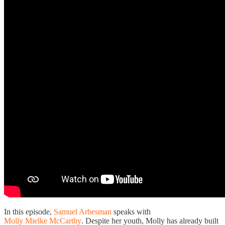
In this episode,
Samuel Arbesman
speaks with
Molly Mielke McCarthy
. Despite her youth, Molly has already built