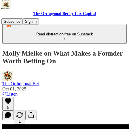
The Orthogonal Bet by Lux Capital
Subscribe
Sign in
Read distraction-free on Substack
Molly Mielke on What Makes a Founder
Worth Betting On
The Orthogonal Bet
Oct 01, 2025
Listen
5
1