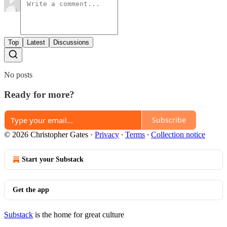
Top
Latest
Discussions
No posts
Ready for more?
Subscribe
© 2026 Christopher Gates
·
Privacy
∙
Terms
∙
Collection notice
Start your Substack
Get the app
Substack
is the home for great culture